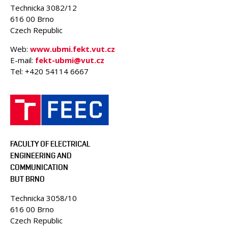
Technicka 3082/12
616 00 Brno
Czech Republic
Web:
www.ubmi.fekt.vut.cz
E-mail:
fekt-ubmi@vut.cz
Tel: +420 54114 6667
FACULTY OF ELECTRICAL
ENGINEERING AND
COMMUNICATION
BUT BRNO
Technicka 3058/10
616 00 Brno
Czech Republic