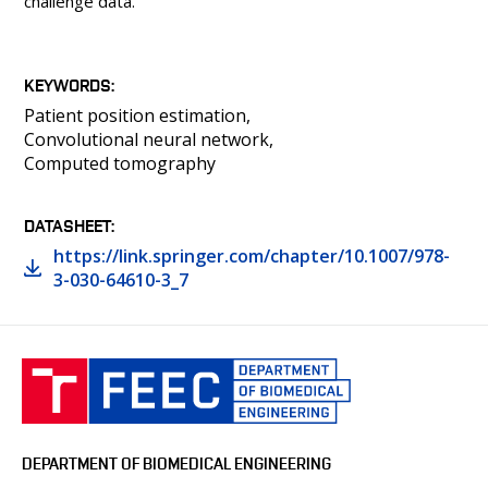
challenge data.
KEYWORDS
Patient position estimation
Convolutional neural network
Computed tomography
DATASHEET
https://link.springer.com/chapter/10.1007/978-
3-030-64610-3_7
DEPARTMENT OF BIOMEDICAL ENGINEERING