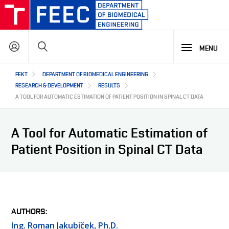
Skip
to
main
Search
content
MENU
Hlavní
FEKT
DEPARTMENT OF BIOMEDICAL ENGINEERING
STUDY
navigace
RESEARCH & DEVELOPMENT
RESULTS
A TOOL FOR AUTOMATIC ESTIMATION OF PATIENT POSITION IN SPINAL CT DATA
RESEARCH & DEVELOPMENT
WHY OUR STUDY PROGRAMME
A Tool for Automatic Estimation of
STUDY PROGRAMMES OFFER
Patient Position in Spinal CT Data
SUMMER SCHOOL
COOPERATION
MAIN R&D AREAS
LECTURE LABORATORIES
BIOHUB
R&D LABORATORIES
ABOUT US
HIGH-SCHOOL VOCATIONAL ACTIVITY
COOPERATION WITH US
AUTHORS
OUR PARTNERS
CZ
ABOUT DEPARTMENT
Ing. Roman Jakubíček, Ph.D.