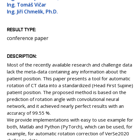
PEOPLE
Ing. Tomáš Vičar
Ing. Jiří Chmelík, Ph.D.
LABORATORIES
MEDIA
RESULT TYPE
CONFERENCES AND COMPETITIONS
conference paper
CONTACT
DESCRIPTION
Most of the recently available research and challenge data
lack the meta-data containing any information about the
patient position. This paper presents a tool for automatic
rotation of CT data into a standardized (Head First Supine)
patient position. The proposed method is based on the
prediction of rotation angle with convolutional neural
network, and it achieved nearly perfect results with an
accuracy of 99.55 %.
We provide implementations with easy to use example for
both, Matlab and Python (PyTorch), which can be used, for
example, for automatic rotation correction of VerSe2020