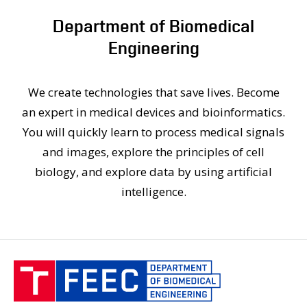
PEOPLE
Department of Biomedical
LABORATORIES
Engineering
MEDIA
CONFERENCES AND COMPETITIONS
CONTACT
We create technologies that save lives. Become
an expert in medical devices and bioinformatics.
You will quickly learn to process medical signals
and images, explore the principles of cell
biology, and explore data by using artificial
intelligence.