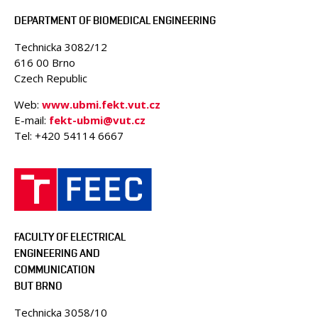
DEPARTMENT OF BIOMEDICAL ENGINEERING
Technicka 3082/12
616 00 Brno
Czech Republic
Web:
www.ubmi.fekt.vut.cz
E-mail:
fekt-ubmi@vut.cz
Tel: +420 54114 6667
FACULTY OF ELECTRICAL
ENGINEERING AND
COMMUNICATION
BUT BRNO
Technicka 3058/10