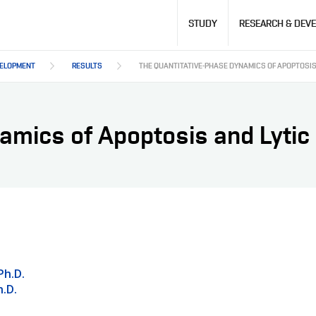
Hlavní
STUDY
RESEARCH & DEV
navigace
VELOPMENT
RESULTS
THE QUANTITATIVE-PHASE DYNAMICS OF APOPTOSIS 
amics of Apoptosis and Lytic 
Ph.D.
.D.