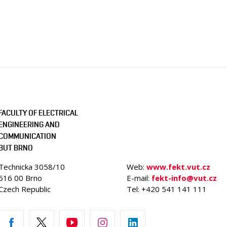
FACULTY OF ELECTRICAL
ENGINEERING AND
COMMUNICATION
BUT BRNO
Technicka 3058/10
Web:
www.fekt.vut.cz
616 00 Brno
E-mail:
fekt-info@vut.cz
Czech Republic
Tel: +420 541 141 111