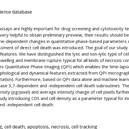
cience database
ty assays are highly important for drug screening and cytotoxicity 
very helpful to obtain preliminary preview, their results should 
time-dependent changes in quantitative phase-based parameters
ssment of direct cell death was introduced. The goal of our study
atures. We have distinguished the lytic and non-lytic type of cel
swelling and membrane rupture typical for all kinds of necrosis c
zes Quantitative Phase Imaging (QPI) which enables the time-lapse
rphological and dynamical features extracted from QPI micrographs
ation). Furthermore, based on QPI data alone and machine learning
se 3,7-dependent and -independent cell death subroutines. The 
nsity (pg/pixel) and average intensity change of cell pixels furth
study introducing CDS and cell density as a parameter typical for i
nd -independent cell death.
 cell death, apoptosis, necrosis, cell tracking