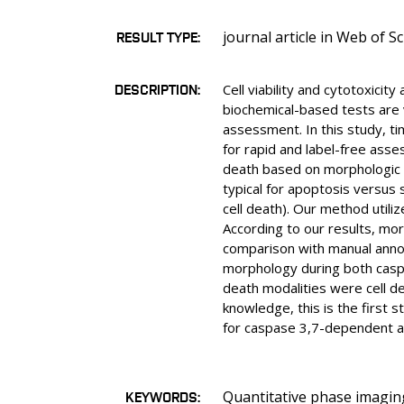
journal article in Web of S
RESULT TYPE
DESCRIPTION
Cell viability and cytotoxici
biochemical-based tests are 
assessment. In this study, 
for rapid and label-free asse
death based on morphologic fe
typical for apoptosis versus 
cell death). Our method utili
According to our results, mo
comparison with manual annot
morphology during both caspa
death modalities were cell de
knowledge, this is the first 
for caspase 3,7-dependent a
Quantitative phase imaging,
KEYWORDS