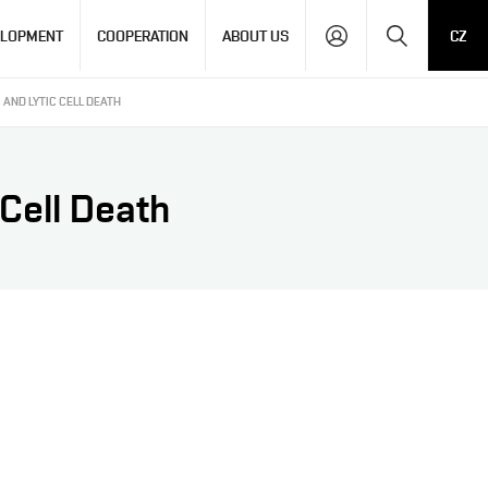
Search
ELOPMENT
COOPERATION
ABOUT US
CZ
AND LYTIC CELL DEATH
Cell Death