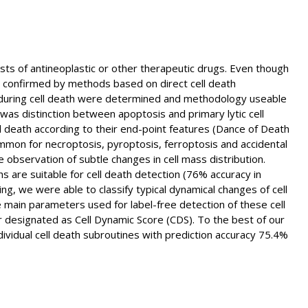
tests of antineoplastic or other therapeutic drugs. Even though
be confirmed by methods based on direct cell death
 during cell death were determined and methodology useable
 was distinction between apoptosis and primary lytic cell
l death according to their end-point features (Dance of Death
ommon for necroptosis, pyroptosis, ferroptosis and accidental
 observation of subtle changes in cell mass distribution.
 are suitable for cell death detection (76% accuracy in
, we were able to classify typical dynamical changes of cell
main parameters used for label-free detection of these cell
er designated as Cell Dynamic Score (CDS). To the best of our
ndividual cell death subroutines with prediction accuracy 75.4%