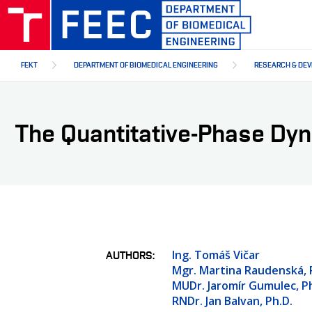
Skip
to
main
content
FEKT
DEPARTMENT OF BIOMEDICAL ENGINEERING
RESEARCH & DE
The Quantitative-Phase Dyn
Ing. Tomáš Vičar
AUTHORS
Mgr. Martina Raudenská, 
MUDr. Jaromír Gumulec, Ph
RNDr. Jan Balvan, Ph.D.