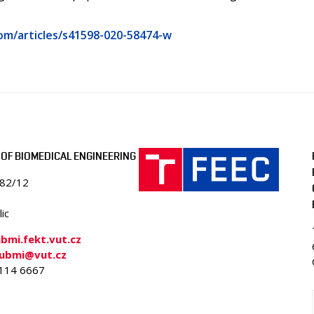
om/articles/s41598-020-58474-w
OF BIOMEDICAL ENGINEERING
082/12
ic
mi.fekt.vut.cz
-ubmi@vut.cz
4114 6667