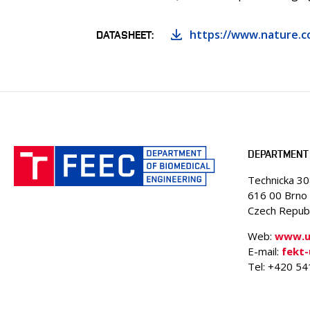
https://www.nature.c
DATASHEET
DEPARTMENT 
Technicka 3
616 00 Brno
Czech Republ
Web:
www.ub
E-mail:
fekt
Tel: +420 5