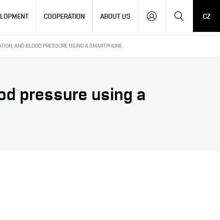
Search
ELOPMENT
COOPERATION
ABOUT US
CZ
ATION, AND BLOOD PRESSURE USING A SMARTPHONE
ood pressure using a