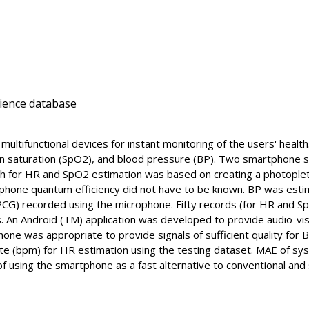
cience database
ltifunctional devices for instant monitoring of the users' healt
en saturation (SpO2), and blood pressure (BP). Two smartphone s
h for HR and SpO2 estimation was based on creating a photopl
one quantum efficiency did not have to be known. BP was estimat
G) recorded using the microphone. Fifty records (for HR and Sp
s. An Android (TM) application was developed to provide audio-vi
one was appropriate to provide signals of sufficient quality for
te (bpm) for HR estimation using the testing dataset. MAE of sy
 of using the smartphone as a fast alternative to conventional a