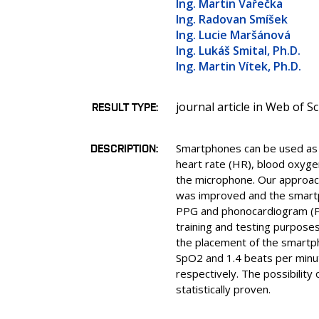
Ing. Martin Vařečka
Ing. Radovan Smíšek
Ing. Lucie Maršánová
Ing. Lukáš Smital, Ph.D.
Ing. Martin Vítek, Ph.D.
journal article in Web of S
RESULT TYPE
DESCRIPTION
Smartphones can be used as mu
heart rate (HR), blood oxyg
the microphone. Our approac
was improved and the smartph
PPG and phonocardiogram (PC
training and testing purpose
the placement of the smartph
SpO2 and 1.4 beats per minu
respectively. The possibility
statistically proven.