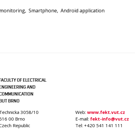
 monitoring
Smartphone
Android application
FACULTY OF ELECTRICAL
ENGINEERING AND
COMMUNICATION
BUT BRNO
Technicka 3058/10
Web:
www.fekt.vut.cz
616 00 Brno
E-mail:
fekt-info@vut.cz
Czech Republic
Tel: +420 541 141 111