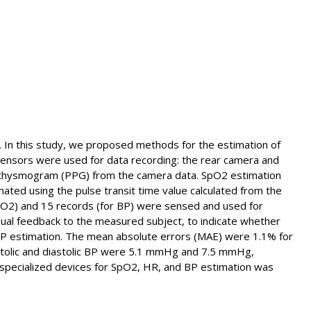
h. In this study, we proposed methods for the estimation of
ensors were used for data recording: the rear camera and
ethysmogram (PPG) from the camera data. SpO2 estimation
ed using the pulse transit time value calculated from the
O2) and 15 records (for BP) were sensed and used for
sual feedback to the measured subject, to indicate whether
 BP estimation. The mean absolute errors (MAE) were 1.1% for
stolic and diastolic BP were 5.1 mmHg and 7.5 mmHg,
nd specialized devices for SpO2, HR, and BP estimation was