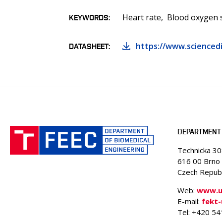
Heart rate
Blood oxygen 
KEYWORDS
https://www.sciencedi
DATASHEET
DEPARTMENT 
Technicka 3
616 00 Brno
Czech Republ
Web:
www.ub
E-mail:
fekt
Tel: +420 5