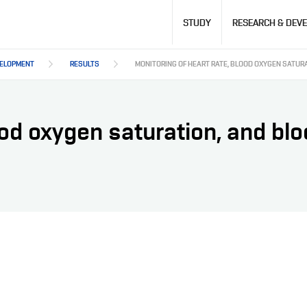
Hlavní
STUDY
RESEARCH & DEV
navigace
VELOPMENT
RESULTS
MONITORING OF HEART RATE, BLOOD OXYGEN SATUR
ood oxygen saturation, and bl