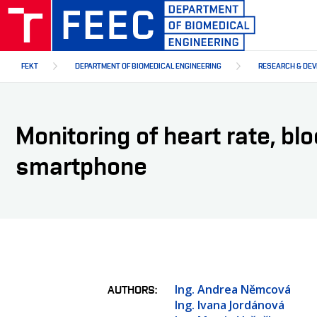
Skip
to
main
content
FEKT
DEPARTMENT OF BIOMEDICAL ENGINEERING
RESEARCH & DE
Monitoring of heart rate, bl
smartphone
Ing. Andrea Němcová
AUTHORS
Ing. Ivana Jordánová