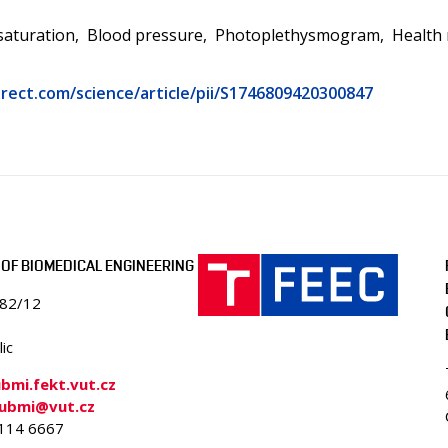
saturation
Blood pressure
Photoplethysmogram
Health
rect.com/science/article/pii/S1746809420300847
OF BIOMEDICAL ENGINEERING
082/12
ic
mi.fekt.vut.cz
-ubmi@vut.cz
4114 6667