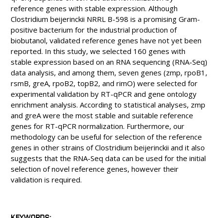
reference genes with stable expression. Although
Clostridium beijerinckii NRRL B-598 is a promising Gram-
positive bacterium for the industrial production of
biobutanol, validated reference genes have not yet been
reported. In this study, we selected 160 genes with
stable expression based on an RNA sequencing (RNA-Seq)
data analysis, and among them, seven genes (zmp, rpoB1,
rsmB, greA, rpoB2, topB2, and rimO) were selected for
experimental validation by RT-qPCR and gene ontology
enrichment analysis. According to statistical analyses, zmp
and greA were the most stable and suitable reference
genes for RT-qPCR normalization. Furthermore, our
methodology can be useful for selection of the reference
genes in other strains of Clostridium beijerinckii and it also
suggests that the RNA-Seq data can be used for the initial
selection of novel reference genes, however their
validation is required.
KEYWORDS