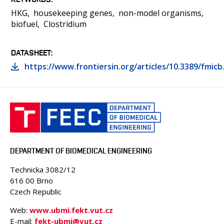
HKG
housekeeping genes
non-model organisms
biofuel
Clostridium
DATASHEET
https://www.frontiersin.org/articles/10.3389/fmicb
DEPARTMENT OF BIOMEDICAL ENGINEERING
Technicka 3082/12
616 00 Brno
Czech Republic
Web:
www.ubmi.fekt.vut.cz
E-mail:
fekt-ubmi@vut.cz