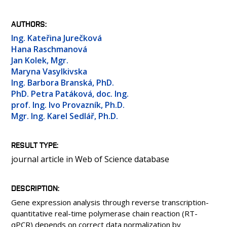
PEOPLE
LABORATORIES
AUTHORS
MEDIA
Ing. Kateřina Jurečková
Hana Raschmanová
CONFERENCES AND COMPETITIONS
Jan Kolek, Mgr.
CONTACT
Maryna Vasylkivska
Ing. Barbora Branská, PhD.
PhD. Petra Patáková, doc. Ing.
prof. Ing. Ivo Provazník, Ph.D.
Mgr. Ing. Karel Sedlář, Ph.D.
RESULT TYPE
journal article in Web of Science database
DESCRIPTION
Gene expression analysis through reverse transcription-
quantitative real-time polymerase chain reaction (RT-
qPCR) depends on correct data normalization by