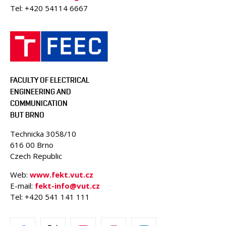
Tel: +420 54114 6667
FACULTY OF ELECTRICAL
ENGINEERING AND
COMMUNICATION
BUT BRNO
Technicka 3058/10
616 00 Brno
Czech Republic
Web:
www.fekt.vut.cz
E-mail:
fekt-info@vut.cz
Tel: +420 541 141 111