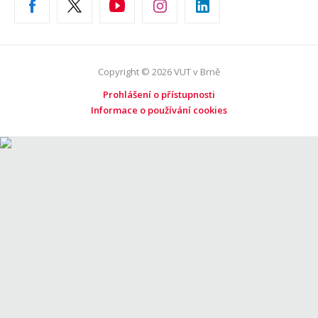
Copyright © 2026 VUT v Brně
Prohlášení o přístupnosti
Informace o používání cookies